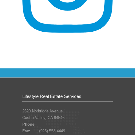
Lifestyle Real Estate Services
2620 Norbridge Avenue
Castro Valley, CA 94546
Phone:
Fax:
(925) 558-4449