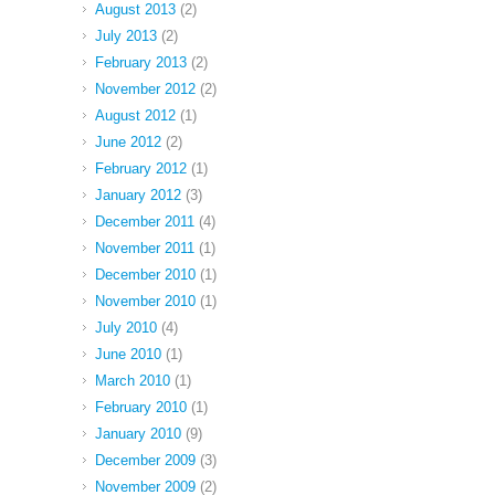
August 2013
(2)
July 2013
(2)
February 2013
(2)
November 2012
(2)
August 2012
(1)
June 2012
(2)
February 2012
(1)
January 2012
(3)
December 2011
(4)
November 2011
(1)
December 2010
(1)
November 2010
(1)
July 2010
(4)
June 2010
(1)
March 2010
(1)
February 2010
(1)
January 2010
(9)
December 2009
(3)
November 2009
(2)