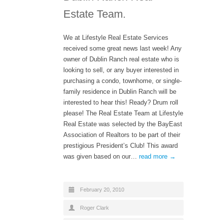
Estate Team.
We at Lifestyle Real Estate Services
received some great news last week! Any
owner of Dublin Ranch real estate who is
looking to sell, or any buyer interested in
purchasing a condo, townhome, or single-
family residence in Dublin Ranch will be
interested to hear this! Ready? Drum roll
please! The Real Estate Team at Lifestyle
Real Estate was selected by the BayEast
Association of Realtors to be part of their
prestigious President’s Club! This award
was given based on our…
read more →
February 20, 2010
Roger Clark