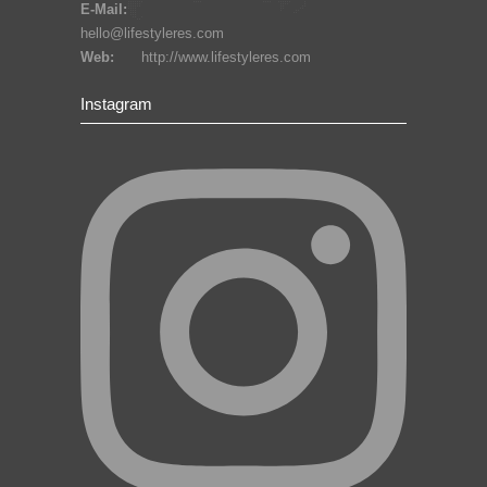
E-Mail:
hello@lifestyleres.com
Web:
http://www.lifestyleres.com
Instagram