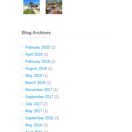
Blog Archives
February 2020
(2)
April 2019
(1)
February 2019
(1)
August 2018
(1)
May 2018
(1)
March 2018
(1)
November 2017
(1)
September 2017
(1)
July 2017
(2)
May 2017
(1)
September 2016
(3)
May 2016
(2)