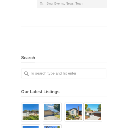
Blog
,
Events
,
News
,
Team
Search
Our Latest Listings