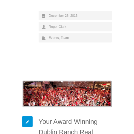
December 28, 2013
Roger Clark
Events
,
Team
Your Award-Winning
Dublin Ranch Real