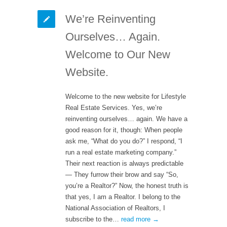
We’re Reinventing
Ourselves… Again.
Welcome to Our New
Website.
Welcome to the new website for Lifestyle
Real Estate Services. Yes, we’re
reinventing ourselves… again. We have a
good reason for it, though: When people
ask me, “What do you do?” I respond, “I
run a real estate marketing company.”
Their next reaction is always predictable
— They furrow their brow and say “So,
you’re a Realtor?” Now, the honest truth is
that yes, I am a Realtor. I belong to the
National Association of Realtors, I
subscribe to the…
read more →