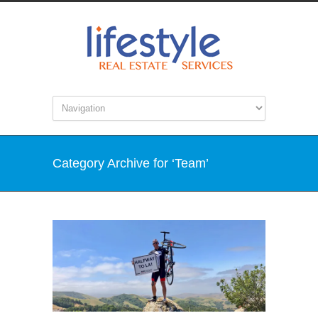
Category Archive for ‘Team’