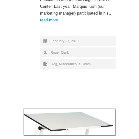
Center. Last year, Marquis Kish (our
marketing manager) participated in his…
read more →
February 27, 2019
Roger Clark
Blog
,
Miscellaneous
,
Team