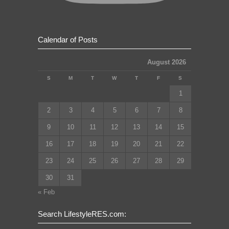
Calendar of Posts
August 2026
S
M
T
W
T
F
S
1
2
3
4
5
6
7
8
9
10
11
12
13
14
15
16
17
18
19
20
21
22
23
24
25
26
27
28
29
30
31
« Feb
Search LifestyleRES.com: