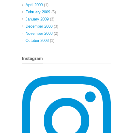
April 2009
(1)
February 2009
(5)
January 2009
(3)
December 2008
(3)
November 2008
(2)
October 2008
(1)
Instagram