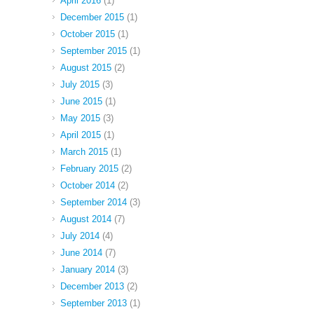
April 2016
(1)
December 2015
(1)
October 2015
(1)
September 2015
(1)
August 2015
(2)
July 2015
(3)
June 2015
(1)
May 2015
(3)
April 2015
(1)
March 2015
(1)
February 2015
(2)
October 2014
(2)
September 2014
(3)
August 2014
(7)
July 2014
(4)
June 2014
(7)
January 2014
(3)
December 2013
(2)
September 2013
(1)