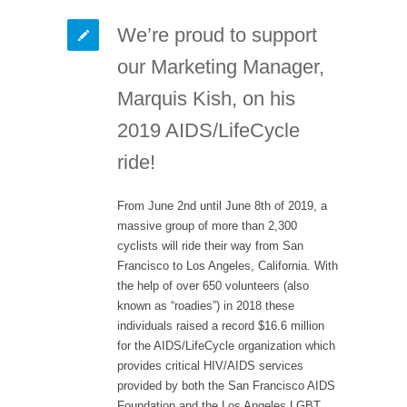
We’re proud to support
our Marketing Manager,
Marquis Kish, on his
2019 AIDS/LifeCycle
ride!
From June 2nd until June 8th of 2019, a
massive group of more than 2,300
cyclists will ride their way from San
Francisco to Los Angeles, California. With
the help of over 650 volunteers (also
known as “roadies”) in 2018 these
individuals raised a record $16.6 million
for the AIDS/LifeCycle organization which
provides critical HIV/AIDS services
provided by both the San Francisco AIDS
Foundation and the Los Angeles LGBT