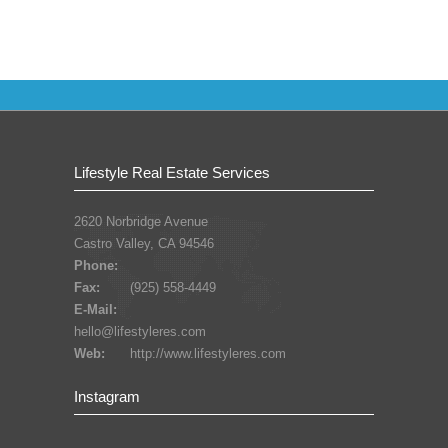
Lifestyle Real Estate Services
2620 Norbridge Avenue
Castro Valley, CA 94546
Phone:
Fax:
(925) 558-4449
E-Mail:
hello@lifestyleres.com
Web:
http://www.lifestyleres.com
Instagram