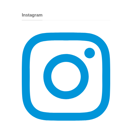
Instagram