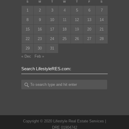
S
M
T
W
T
F
S
1
2
3
4
5
6
7
8
9
10
11
12
13
14
15
16
17
18
19
20
21
22
23
24
25
26
27
28
29
30
31
« Dec
Feb »
Search LifestyleRES.com:
Copyright © 2020 Lifestyle Real Estate Services |
DRE 01904742