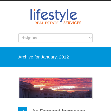
Archive for January, 2012