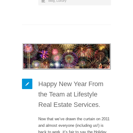
Blog
,
Luxury
Happy New Year From
the Team at Lifestyle
Real Estate Services.
Now that we’ve drawn the curtain on 2011
and almost everyone (including us!) is
back to work, it’s fair to say the Holiday