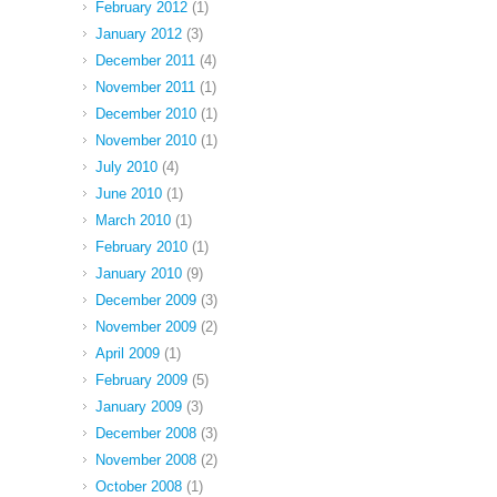
February 2012
(1)
January 2012
(3)
December 2011
(4)
November 2011
(1)
December 2010
(1)
November 2010
(1)
July 2010
(4)
June 2010
(1)
March 2010
(1)
February 2010
(1)
January 2010
(9)
December 2009
(3)
November 2009
(2)
April 2009
(1)
February 2009
(5)
January 2009
(3)
December 2008
(3)
November 2008
(2)
October 2008
(1)