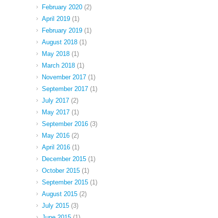
February 2020
(2)
April 2019
(1)
February 2019
(1)
August 2018
(1)
May 2018
(1)
March 2018
(1)
November 2017
(1)
September 2017
(1)
July 2017
(2)
May 2017
(1)
September 2016
(3)
May 2016
(2)
April 2016
(1)
December 2015
(1)
October 2015
(1)
September 2015
(1)
August 2015
(2)
July 2015
(3)
June 2015
(1)