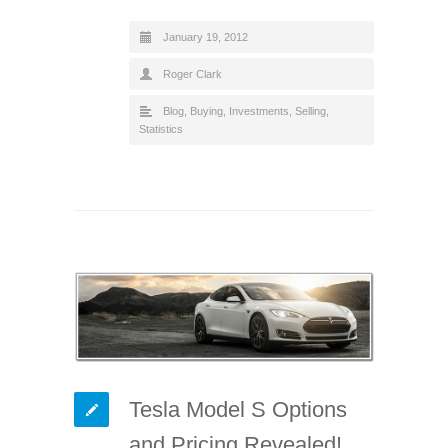
January 19, 2012
Roger Clark
Blog
,
Buying
,
Investments
,
Selling
,
Statistics
Tesla Model S Options
and Pricing Revealed!