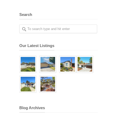
Search
Our Latest Listings
Blog Archives