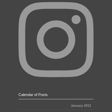
Calendar of Posts
January 2012