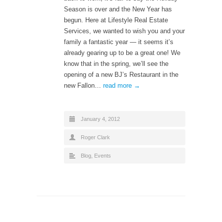
Season is over and the New Year has
begun. Here at Lifestyle Real Estate
Services, we wanted to wish you and your
family a fantastic year — it seems it’s
already gearing up to be a great one! We
know that in the spring, we’ll see the
opening of a new BJ’s Restaurant in the
new Fallon…
read more →
January 4, 2012
Roger Clark
Blog
,
Events