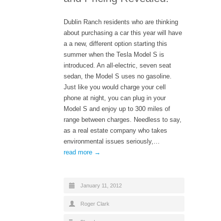
Dublin Ranch residents who are thinking
about purchasing a car this year will have
a a new, different option starting this
summer when the Tesla Model S is
introduced. An all-electric, seven seat
sedan, the Model S uses no gasoline.
Just like you would charge your cell
phone at night, you can plug in your
Model S and enjoy up to 300 miles of
range between charges. Needless to say,
as a real estate company who takes
environmental issues seriously,…
read more →
January 11, 2012
Roger Clark