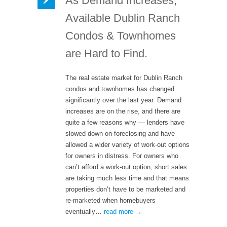
As Demand Increases,
Available Dublin Ranch
Condos & Townhomes
are Hard to Find.
The real estate market for Dublin Ranch
condos and townhomes has changed
significantly over the last year. Demand
increases are on the rise, and there are
quite a few reasons why — lenders have
slowed down on foreclosing and have
allowed a wider variety of work-out options
for owners in distress. For owners who
can’t afford a work-out option, short sales
are taking much less time and that means
properties don’t have to be marketed and
re-marketed when homebuyers
eventually…
read more →