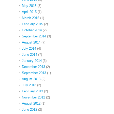
May 2015
(3)
April 2015
(1)
March 2015
(1)
February 2015
(2)
October 2014
(2)
September 2014
(3)
August 2014
(7)
July 2014
(4)
June 2014
(7)
January 2014
(3)
December 2013
(2)
September 2013
(1)
August 2013
(2)
July 2013
(2)
February 2013
(2)
November 2012
(2)
August 2012
(1)
June 2012
(2)