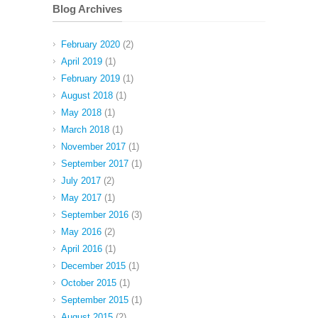
Blog Archives
February 2020
(2)
April 2019
(1)
February 2019
(1)
August 2018
(1)
May 2018
(1)
March 2018
(1)
November 2017
(1)
September 2017
(1)
July 2017
(2)
May 2017
(1)
September 2016
(3)
May 2016
(2)
April 2016
(1)
December 2015
(1)
October 2015
(1)
September 2015
(1)
August 2015
(2)