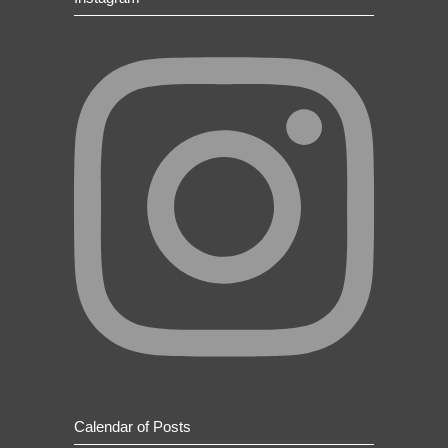
Calendar of Posts