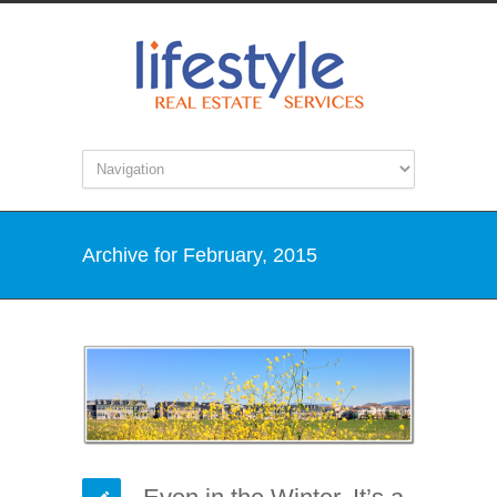
Archive for February, 2015