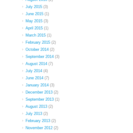
July 2015
(3)
June 2015
(1)
May 2015
(3)
April 2015
(1)
March 2015
(1)
February 2015
(2)
October 2014
(2)
September 2014
(3)
August 2014
(7)
July 2014
(4)
June 2014
(7)
January 2014
(3)
December 2013
(2)
September 2013
(1)
August 2013
(2)
July 2013
(2)
February 2013
(2)
November 2012
(2)