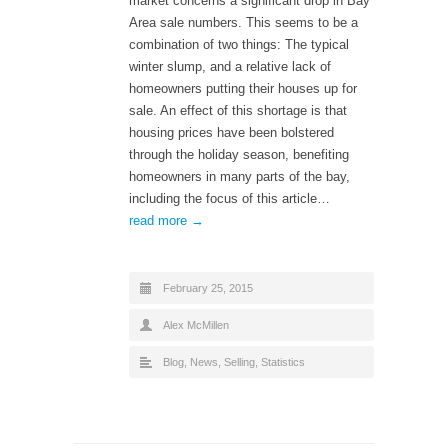
market concerns a significant drop in Bay
Area sale numbers. This seems to be a
combination of two things: The typical
winter slump, and a relative lack of
homeowners putting their houses up for
sale. An effect of this shortage is that
housing prices have been bolstered
through the holiday season, benefiting
homeowners in many parts of the bay,
including the focus of this article…
read more →
February 25, 2015
Alex McMillen
Blog
,
News
,
Selling
,
Statistics