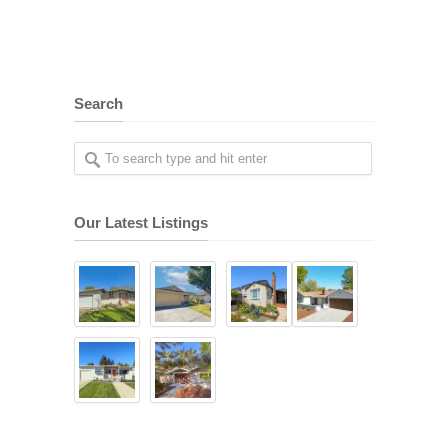
Search
Our Latest Listings