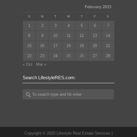
February 2015
S
M
T
W
T
F
S
1
2
3
4
5
6
7
8
9
10
11
12
13
14
15
16
17
18
19
20
21
22
23
24
25
26
27
28
« Oct
Mar »
Search LifestyleRES.com:
Copyright © 2020 Lifestyle Real Estate Services |