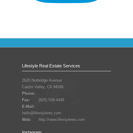
Lifestyle Real Estate Services
2620 Norbridge Avenue
Castro Valley, CA 94546
Phone:
Fax:
(925) 558-4449
E-Mail:
hello@lifestyleres.com
Web:
http://www.lifestyleres.com
Instagram