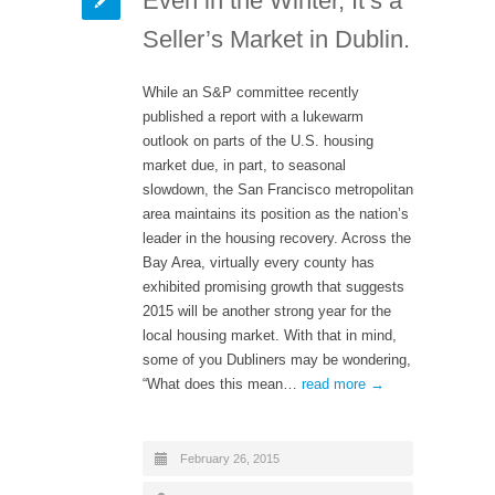
Even in the Winter, It’s a
Seller’s Market in Dublin.
While an S&P committee recently
published a report with a lukewarm
outlook on parts of the U.S. housing
market due, in part, to seasonal
slowdown, the San Francisco metropolitan
area maintains its position as the nation’s
leader in the housing recovery. Across the
Bay Area, virtually every county has
exhibited promising growth that suggests
2015 will be another strong year for the
local housing market. With that in mind,
some of you Dubliners may be wondering,
“What does this mean…
read more →
February 26, 2015