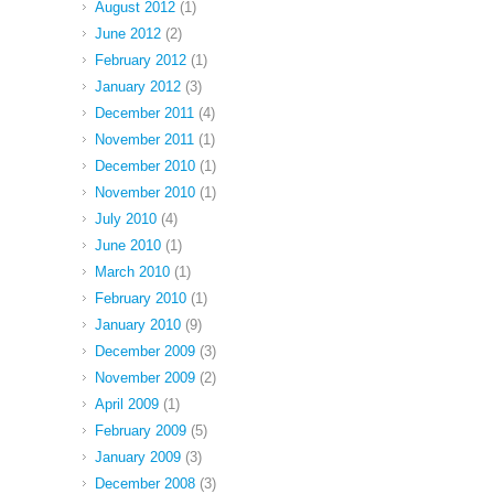
August 2012
(1)
June 2012
(2)
February 2012
(1)
January 2012
(3)
December 2011
(4)
November 2011
(1)
December 2010
(1)
November 2010
(1)
July 2010
(4)
June 2010
(1)
March 2010
(1)
February 2010
(1)
January 2010
(9)
December 2009
(3)
November 2009
(2)
April 2009
(1)
February 2009
(5)
January 2009
(3)
December 2008
(3)