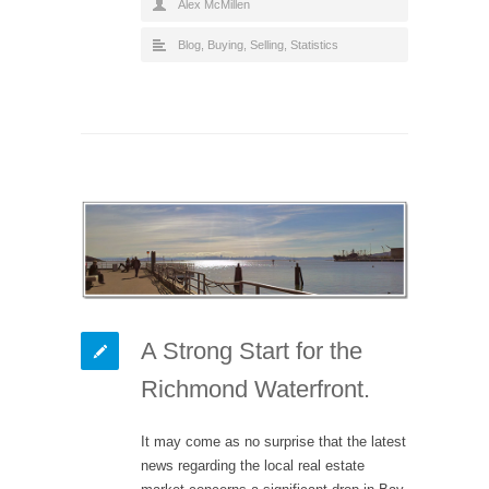
Alex McMillen
Blog
,
Buying
,
Selling
,
Statistics
A Strong Start for the
Richmond Waterfront.
It may come as no surprise that the latest
news regarding the local real estate