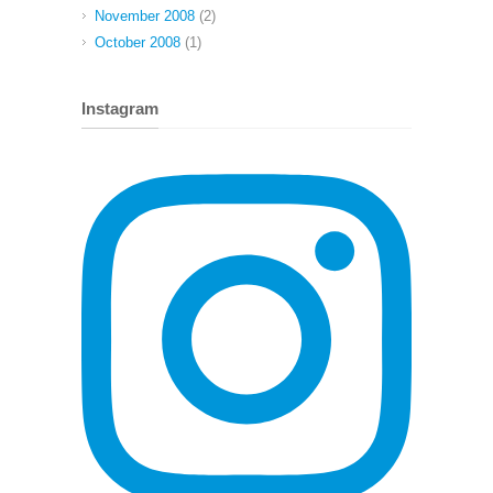
November 2008
(2)
October 2008
(1)
Instagram