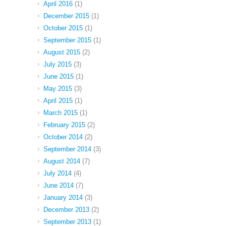
April 2016
(1)
December 2015
(1)
October 2015
(1)
September 2015
(1)
August 2015
(2)
July 2015
(3)
June 2015
(1)
May 2015
(3)
April 2015
(1)
March 2015
(1)
February 2015
(2)
October 2014
(2)
September 2014
(3)
August 2014
(7)
July 2014
(4)
June 2014
(7)
January 2014
(3)
December 2013
(2)
September 2013
(1)