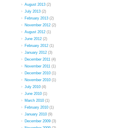
August 2013
(2)
July 2013
(2)
February 2013
(2)
November 2012
(2)
August 2012
(1)
June 2012
(2)
February 2012
(1)
January 2012
(3)
December 2011
(4)
November 2011
(1)
December 2010
(1)
November 2010
(1)
July 2010
(4)
June 2010
(1)
March 2010
(1)
February 2010
(1)
January 2010
(9)
December 2009
(3)
November 2009
(2)