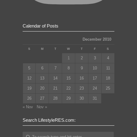
Calendar of Posts
December 2010
S
M
T
W
T
F
S
1
2
3
4
5
6
7
8
9
10
11
12
13
14
15
16
17
18
19
20
21
22
23
24
25
26
27
28
29
30
31
« Nov
Nov »
Search LifestyleRES.com: