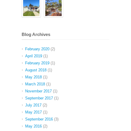
Blog Archives
February 2020
(2)
April 2019
(1)
February 2019
(1)
August 2018
(1)
May 2018
(1)
March 2018
(1)
November 2017
(1)
September 2017
(1)
July 2017
(2)
May 2017
(1)
September 2016
(3)
May 2016
(2)