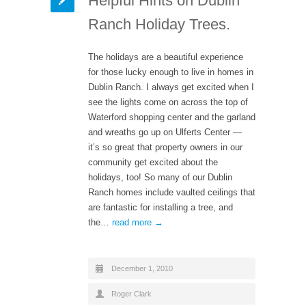
Helpful Hints on Dublin
Ranch Holiday Trees.
The holidays are a beautiful experience
for those lucky enough to live in homes in
Dublin Ranch. I always get excited when I
see the lights come on across the top of
Waterford shopping center and the garland
and wreaths go up on Ulferts Center —
it’s so great that property owners in our
community get excited about the
holidays, too! So many of our Dublin
Ranch homes include vaulted ceilings that
are fantastic for installing a tree, and
the…
read more →
December 1, 2010
Roger Clark