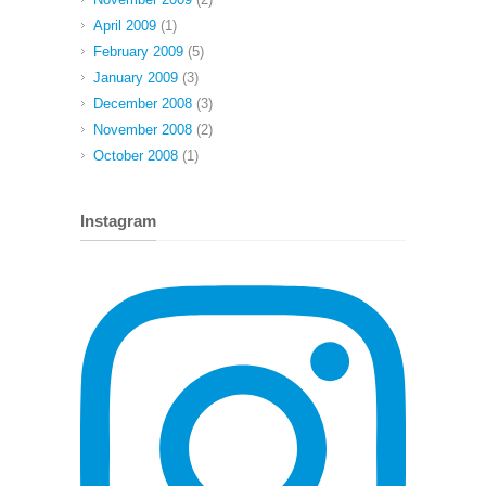
April 2009
(1)
February 2009
(5)
January 2009
(3)
December 2008
(3)
November 2008
(2)
October 2008
(1)
Instagram