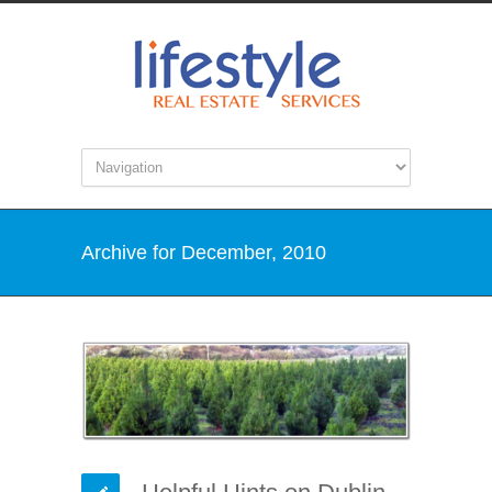
Archive for December, 2010