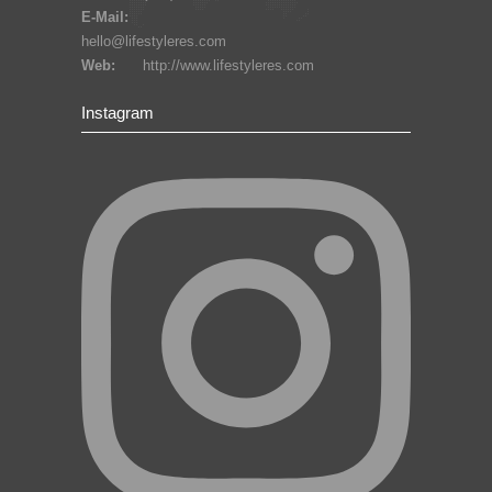
E-Mail:
hello@lifestyleres.com
Web:
http://www.lifestyleres.com
Instagram