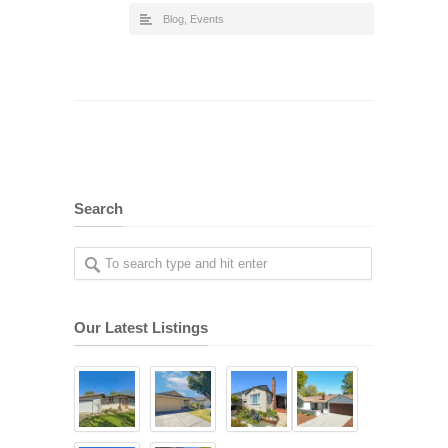
Blog
,
Events
Search
Our Latest Listings