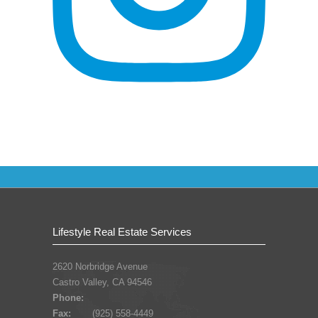
Lifestyle Real Estate Services
2620 Norbridge Avenue
Castro Valley, CA 94546
Phone:
Fax:
(925) 558-4449