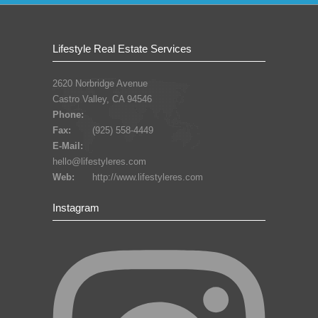
Lifestyle Real Estate Services
2620 Norbridge Avenue
Castro Valley, CA 94546
Phone:
Fax:
(925) 558-4449
E-Mail:
hello@lifestyleres.com
Web:
http://www.lifestyleres.com
Instagram