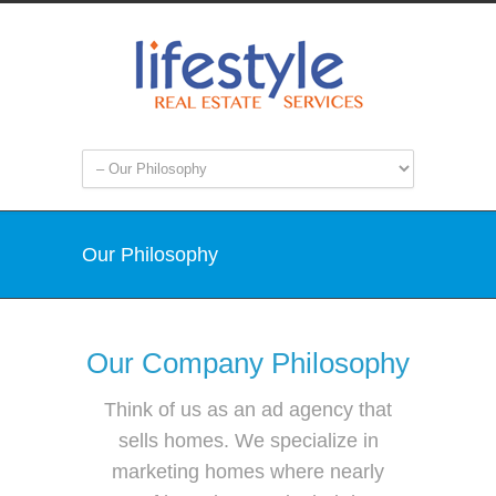
Our Philosophy
Our Company Philosophy
Think of us as an ad agency that
sells homes. We specialize in
marketing homes where nearly