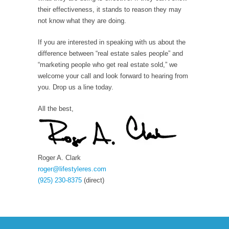
their effectiveness, it stands to reason they may
not know what they are doing.
If you are interested in speaking with us about the
difference between “real estate sales people” and
“marketing people who get real estate sold,” we
welcome your call and look forward to hearing from
you. Drop us a line today.
All the best,
Roger A. Clark
roger@lifestyleres.com
(925) 230-8375
(direct)