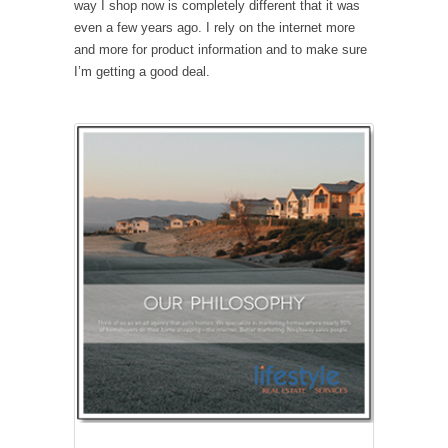
way I shop now is completely different that it was
even a few years ago. I rely on the internet more
and more for product information and to make sure
I’m getting a good deal.