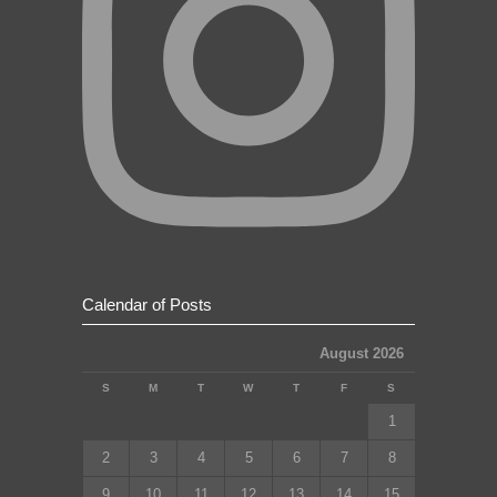
Calendar of Posts
August 2026
S
M
T
W
T
F
S
1
2
3
4
5
6
7
8
9
10
11
12
13
14
15