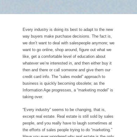
Every industry is doing its best to adapt to the new
way buyers make purchase decisions. The fact is,
we don’t want to deal with salespeople anymore; we
want to go online, shop around, figure out what we
like, get a comfortable level of education about
whatever we’re interested in, and then either buy it
then and there or call someone and give them our
credit card info. The “sales model” approach to
business is quickly becoming obsolete; as the
Information Age progresses, a “marketing model” is
taking over.
“Every industry” seems to be changing, that is,
except real estate. Real estate is still sold by sales
people, and you really have to laugh sometimes at
the efforts of sales people trying to do “marketing.”
Have you ever wondered why real estate is the only