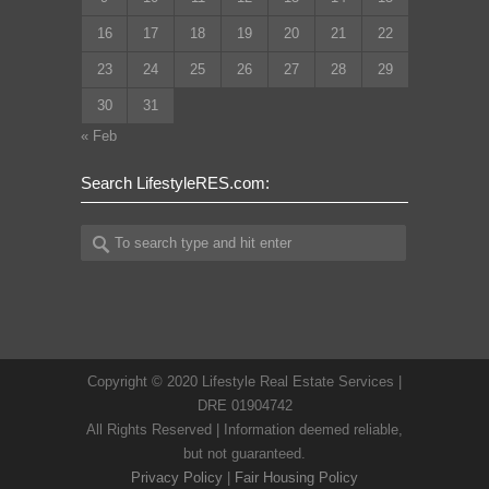
16
17
18
19
20
21
22
23
24
25
26
27
28
29
30
31
« Feb
Search LifestyleRES.com:
Copyright © 2020 Lifestyle Real Estate Services |
DRE 01904742
All Rights Reserved | Information deemed reliable,
but not guaranteed.
Privacy Policy
|
Fair Housing Policy