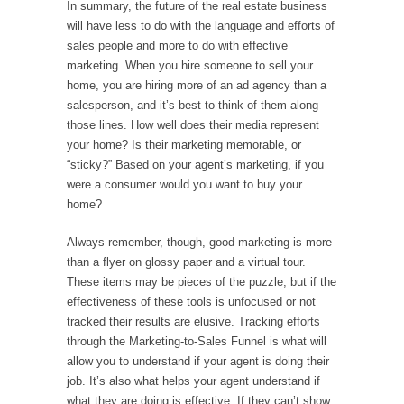
In summary, the future of the real estate business
will have less to do with the language and efforts of
sales people and more to do with effective
marketing. When you hire someone to sell your
home, you are hiring more of an ad agency than a
salesperson, and it’s best to think of them along
those lines. How well does their media represent
your home? Is their marketing memorable, or
“sticky?” Based on your agent’s marketing, if you
were a consumer would you want to buy your
home?
Always remember, though, good marketing is more
than a flyer on glossy paper and a virtual tour.
These items may be pieces of the puzzle, but if the
effectiveness of these tools is unfocused or not
tracked their results are elusive. Tracking efforts
through the Marketing-to-Sales Funnel is what will
allow you to understand if your agent is doing their
job. It’s also what helps your agent understand if
what they are doing is effective. If they can’t show