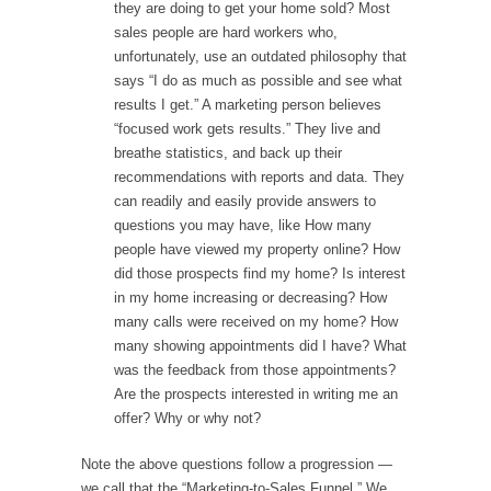
they are doing to get your home sold? Most
sales people are hard workers who,
unfortunately, use an outdated philosophy that
says “I do as much as possible and see what
results I get.” A marketing person believes
“focused work gets results.” They live and
breathe statistics, and back up their
recommendations with reports and data. They
can readily and easily provide answers to
questions you may have, like How many
people have viewed my property online? How
did those prospects find my home? Is interest
in my home increasing or decreasing? How
many calls were received on my home? How
many showing appointments did I have? What
was the feedback from those appointments?
Are the prospects interested in writing me an
offer? Why or why not?
Note the above questions follow a progression —
we call that the “Marketing-to-Sales Funnel.” We