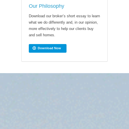
Our Philosophy
Download our broker’s short essay to learn
what we do differently and, in our opinion,
more effectively to help our clients buy
and sell homes.
Download Now