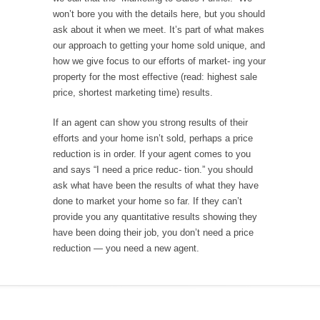
won’t bore you with the details here, but you should
ask about it when we meet. It’s part of what makes
our approach to getting your home sold unique, and
how we give focus to our efforts of market- ing your
property for the most effective (read: highest sale
price, shortest marketing time) results.
If an agent can show you strong results of their
efforts and your home isn’t sold, perhaps a price
reduction is in order. If your agent comes to you
and says “I need a price reduc- tion.” you should
ask what have been the results of what they have
done to market your home so far. If they can’t
provide you any quantitative results showing they
have been doing their job, you don’t need a price
reduction — you need a new agent.