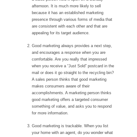
afternoon. It is much more likely to sell
because it has an established marketing
presence through various forms of media that
are consistent with each other and that are
appealing for its target audience.
Good marketing always provides a next step,
and encourages a response when you are
comfortable. Are you really that impressed
when you receive a “Just Sold” postcard in the
mail or does it go straight to the recycling bin?
A sales person thinks that good marketing
makes consumers aware of their
accomplishments. A marketing person thinks
good marketing offers a targeted consumer
something of value, and asks you to respond
for more information.
Good marketing is trackable. When you list
your home with an agent, do you wonder what