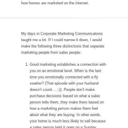
how homes are marketed on the internet.
My days in Corporate Marketing Communications
taught me a lot. If I could narrow it down, I would
make the following three distinctions that separate
marketing people from sales people:
Good marketing establishes a connection with
you on an emotional level. When is the last
time you emotionally connected with a fly
swatter? (That episode with your husband
doesn’t count… ;-)). People don’t make
purchase decisions based on what a sales
person tells them, they make them based on
how a marketing person makes them feel
about what they are buying. In other words,
your home is much less likely to sell because
a sales person held it open on a Sunday