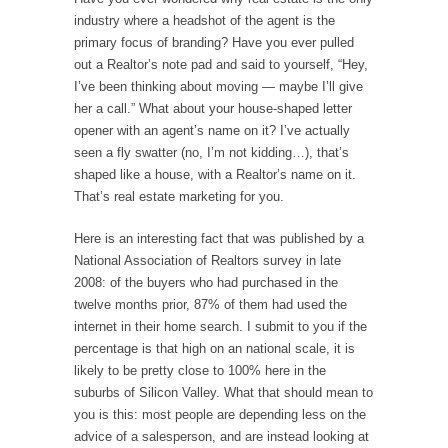
industry where a headshot of the agent is the
primary focus of branding? Have you ever pulled
out a Realtor’s note pad and said to yourself, “Hey,
I’ve been thinking about moving — maybe I’ll give
her a call.” What about your house-shaped letter
opener with an agent’s name on it? I’ve actually
seen a fly swatter (no, I’m not kidding…), that’s
shaped like a house, with a Realtor’s name on it.
That’s real estate marketing for you.
Here is an interesting fact that was published by a
National Association of Realtors survey in late
2008: of the buyers who had purchased in the
twelve months prior, 87% of them had used the
internet in their home search. I submit to you if the
percentage is that high on an national scale, it is
likely to be pretty close to 100% here in the
suburbs of Silicon Valley. What that should mean to
you is this: most people are depending less on the
advice of a salesperson, and are instead looking at