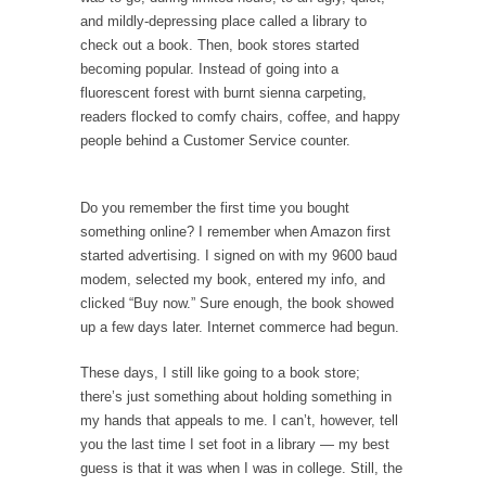
and mildly-depressing place called a library to
check out a book. Then, book stores started
becoming popular. Instead of going into a
fluorescent forest with burnt sienna carpeting,
readers flocked to comfy chairs, coffee, and happy
people behind a Customer Service counter.
Do you remember the first time you bought
something online? I remember when Amazon first
started advertising. I signed on with my 9600 baud
modem, selected my book, entered my info, and
clicked “Buy now.” Sure enough, the book showed
up a few days later. Internet commerce had begun.
These days, I still like going to a book store;
there’s just something about holding something in
my hands that appeals to me. I can’t, however, tell
you the last time I set foot in a library — my best
guess is that it was when I was in college. Still, the