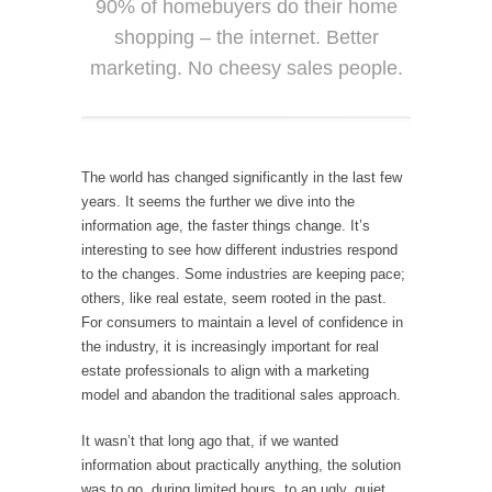
90% of homebuyers do their home
shopping – the internet. Better
marketing. No cheesy sales people.
The world has changed significantly in the last few
years. It seems the further we dive into the
information age, the faster things change. It’s
interesting to see how different industries respond
to the changes. Some industries are keeping pace;
others, like real estate, seem rooted in the past.
For consumers to maintain a level of confidence in
the industry, it is increasingly important for real
estate professionals to align with a marketing
model and abandon the traditional sales approach.
It wasn’t that long ago that, if we wanted
information about practically anything, the solution
was to go, during limited hours, to an ugly, quiet,