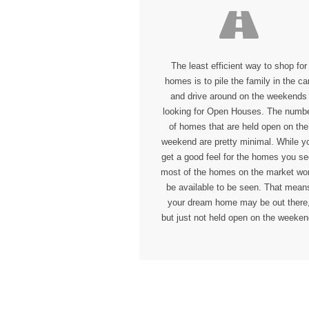
The least efficient way to shop for
homes is to pile the family in the car
and drive around on the weekends
looking for Open Houses. The numb
of homes that are held open on the
weekend are pretty minimal. While y
get a good feel for the homes you se
most of the homes on the market won
be available to be seen. That mean
your dream home may be out there
but just not held open on the weeken