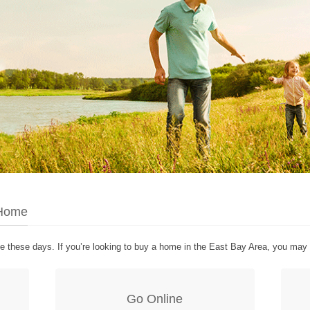
 Home
te these days. If you’re looking to buy a home in the East Bay Area, you may 
Go Online