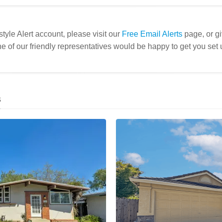
estyle Alert account, please visit our
Free Email Alerts
page, or gi
e of our friendly representatives would be happy to get you set 
s