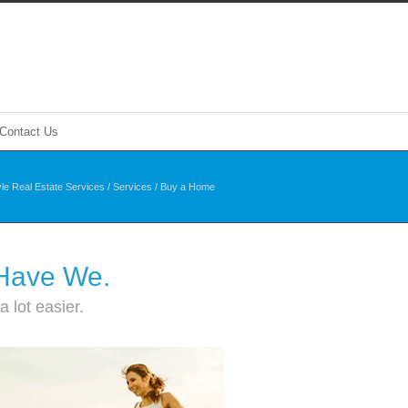
Contact Us
yle Real Estate Services
/
Services
/
Buy a Home
 Have We.
 lot easier.