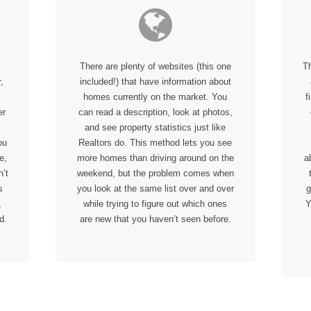
There are plenty of websites (this one
T
,
included!) that have information about
homes currently on the market. You
f
er
can read a description, look at photos,
and see property statistics just like
ou
Realtors do. This method lets you see
e,
more homes than driving around on the
a
’t
weekend, but the problem comes when
s
you look at the same list over and over
g
,
while trying to figure out which ones
Y
d.
are new that you haven’t seen before.