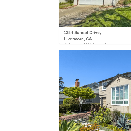
1384 Sunset Drive,
Livermore, CA
Welcome to 1384 Sunset Dr...