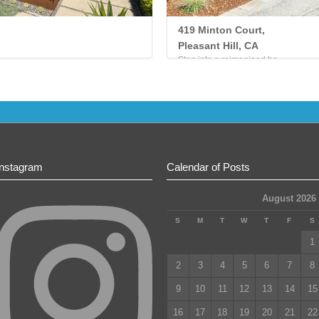
419 Minton Court,
Pleasant Hill, CA
Step into a reimagined ha...
Instagram
Calendar of Posts
August 2026
S
M
T
W
T
F
S
1
2
3
4
5
6
7
8
9
10
11
12
13
14
15
16
17
18
19
20
21
22