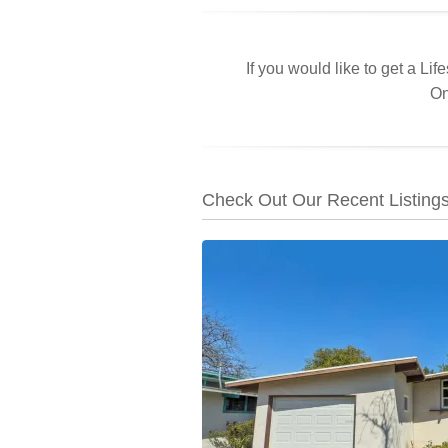
If you would like to get a Lif
On
Check Out Our Recent Listing