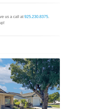
ve us a call at
925.230.8375
.
up!