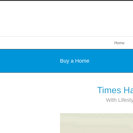
Home
Buy a Home
Times Ha
With Lifest