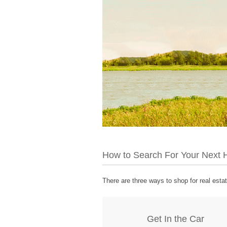
How to Search For Your Next
There are three ways to shop for real esta
Get In the Car