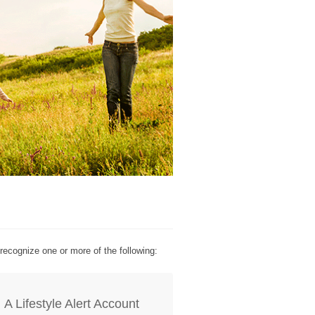
recognize one or more of the following:
A Lifestyle Alert Account