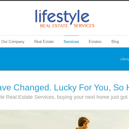
Our Company
Real Estate
Services
Estates
Blog
Lifest
ve Changed. Lucky For You, So
yle Real Estate Services, buying your next home just got a