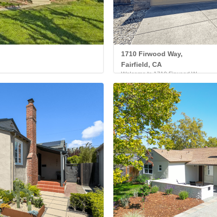
1710 Firwood Way,
Fairfield, CA
Welcome to 1710 Firwood W...