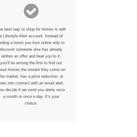
he
best
way to shop for homes is with
a Lifestyle Alert account. Instead of
inding a home you love online only to
discover someone else has already
written an offer and beat you to it,
you’ll be among the first to find out
bout homes the instant they come on
the market, has a price reduction, or
oes into contract with an email alert.
ou decide if we send you alerts once
a month or once a day. It’s your
choice.