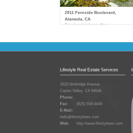
2911 Fernside Boulevard,
Alameda, CA
This charming home offers...
Lifestyle Real Estate Services
2620 Norbridge Avenue
Castro Valley, CA 94546
Phone:
Fax:
(925) 558-4449
E-Mail:
hello@lifestyleres.com
Web:
http://www.lifestyleres.com