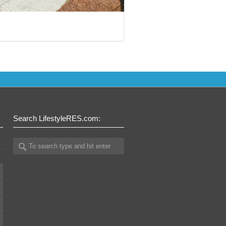
Search LifestyleRES.com: