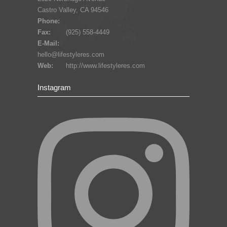
Castro Valley, CA 94546
Phone:
Fax:
(925) 558-4449
E-Mail:
hello@lifestyleres.com
Web:
http://www.lifestyleres.com
Instagram