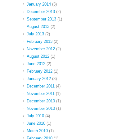
January 2014
(3)
December 2013
(2)
September 2013
(1)
August 2013
(2)
July 2013
(2)
February 2013
(2)
November 2012
(2)
August 2012
(1)
June 2012
(2)
February 2012
(1)
January 2012
(3)
December 2011
(4)
November 2011
(1)
December 2010
(1)
November 2010
(1)
July 2010
(4)
June 2010
(1)
March 2010
(1)
February 2010
(1)