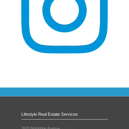
Lifestyle Real Estate Services
2620 Norbridge Avenue