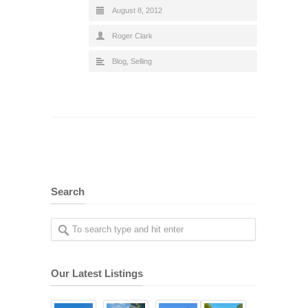
August 8, 2012
Roger Clark
Blog
,
Selling
Search
Our Latest Listings