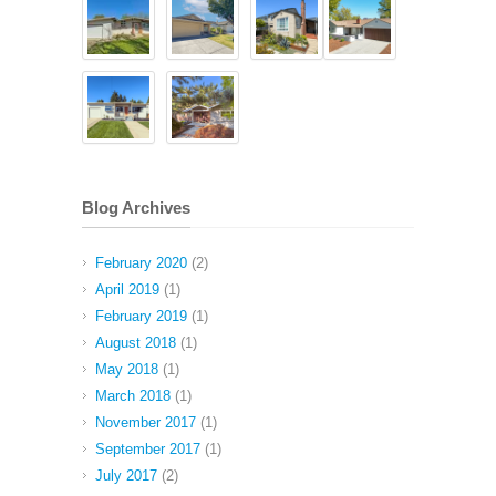
Blog Archives
February 2020
(2)
April 2019
(1)
February 2019
(1)
August 2018
(1)
May 2018
(1)
March 2018
(1)
November 2017
(1)
September 2017
(1)
July 2017
(2)