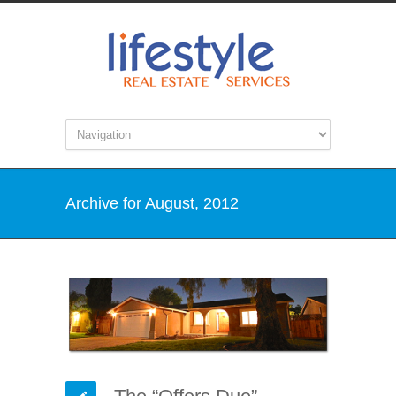
Archive for August, 2012