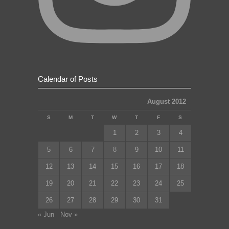
Calendar of Posts
August 2012
S
M
T
W
T
F
S
1
2
3
4
5
6
7
8
9
10
11
12
13
14
15
16
17
18
19
20
21
22
23
24
25
26
27
28
29
30
31
« Jun
Nov »