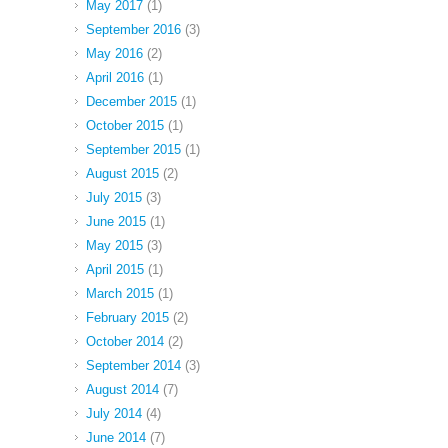
May 2017
(1)
September 2016
(3)
May 2016
(2)
April 2016
(1)
December 2015
(1)
October 2015
(1)
September 2015
(1)
August 2015
(2)
July 2015
(3)
June 2015
(1)
May 2015
(3)
April 2015
(1)
March 2015
(1)
February 2015
(2)
October 2014
(2)
September 2014
(3)
August 2014
(7)
July 2014
(4)
June 2014
(7)