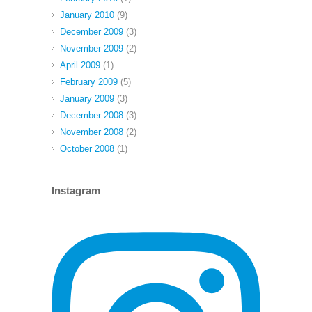
January 2010
(9)
December 2009
(3)
November 2009
(2)
April 2009
(1)
February 2009
(5)
January 2009
(3)
December 2008
(3)
November 2008
(2)
October 2008
(1)
Instagram