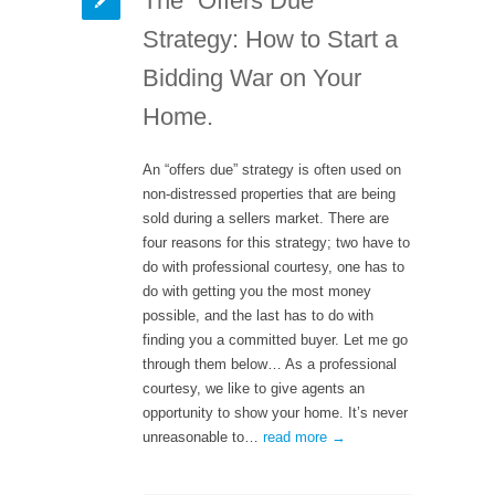
The “Offers Due”
Strategy: How to Start a
Bidding War on Your
Home.
An “offers due” strategy is often used on
non-distressed properties that are being
sold during a sellers market. There are
four reasons for this strategy; two have to
do with professional courtesy, one has to
do with getting you the most money
possible, and the last has to do with
finding you a committed buyer. Let me go
through them below… As a professional
courtesy, we like to give agents an
opportunity to show your home. It’s never
unreasonable to…
read more →