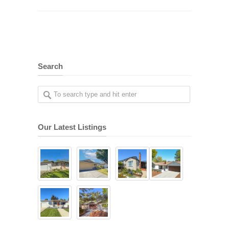
Search
Our Latest Listings