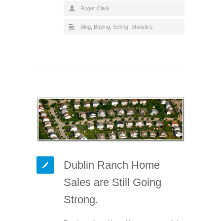
Roger Clark
Blog
,
Buying
,
Selling
,
Statistics
Dublin Ranch Home
Sales are Still Going
Strong.