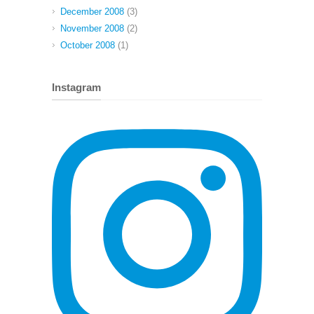
December 2008
(3)
November 2008
(2)
October 2008
(1)
Instagram