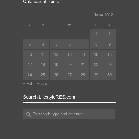
Calendar of Posts
June 2012
S
M
T
W
T
F
S
1
2
3
4
5
6
7
8
9
10
11
12
13
14
15
16
17
18
19
20
21
22
23
24
25
26
27
28
29
30
« Feb
Aug »
Search LifestyleRES.com: