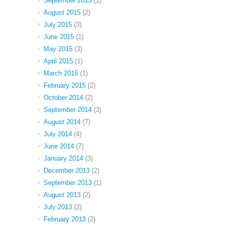
September 2015
(1)
August 2015
(2)
July 2015
(3)
June 2015
(1)
May 2015
(3)
April 2015
(1)
March 2015
(1)
February 2015
(2)
October 2014
(2)
September 2014
(3)
August 2014
(7)
July 2014
(4)
June 2014
(7)
January 2014
(3)
December 2013
(2)
September 2013
(1)
August 2013
(2)
July 2013
(2)
February 2013
(2)