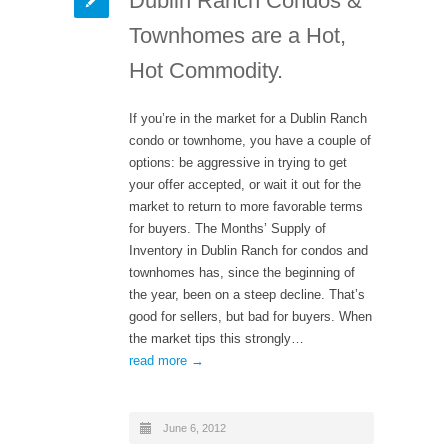
Dublin Ranch Condos &
Townhomes are a Hot,
Hot Commodity.
If you’re in the market for a Dublin Ranch
condo or townhome, you have a couple of
options: be aggressive in trying to get
your offer accepted, or wait it out for the
market to return to more favorable terms
for buyers. The Months’ Supply of
Inventory in Dublin Ranch for condos and
townhomes has, since the beginning of
the year, been on a steep decline. That’s
good for sellers, but bad for buyers. When
the market tips this strongly…
read more →
June 6, 2012