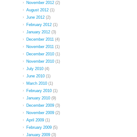
November 2012
(2)
August 2012
(1)
June 2012
(2)
February 2012
(1)
January 2012
(3)
December 2011
(4)
November 2011
(1)
December 2010
(1)
November 2010
(1)
July 2010
(4)
June 2010
(1)
March 2010
(1)
February 2010
(1)
January 2010
(9)
December 2009
(3)
November 2009
(2)
April 2009
(1)
February 2009
(5)
January 2009
(3)