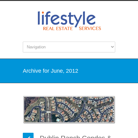
Archive for June, 2012