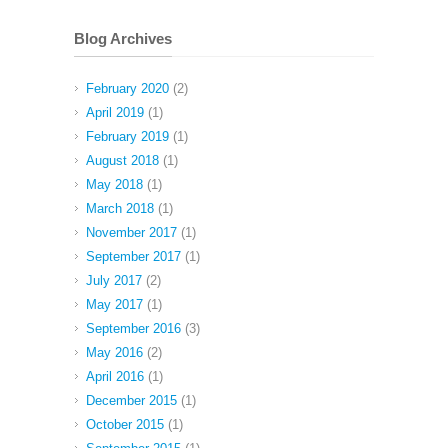
Blog Archives
February 2020
(2)
April 2019
(1)
February 2019
(1)
August 2018
(1)
May 2018
(1)
March 2018
(1)
November 2017
(1)
September 2017
(1)
July 2017
(2)
May 2017
(1)
September 2016
(3)
May 2016
(2)
April 2016
(1)
December 2015
(1)
October 2015
(1)