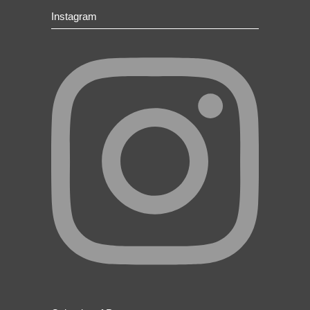
Instagram