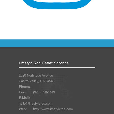
Lifestyle Real Estate Services
2620 Norbridge Avenue
Castro Valley, CA 94546
Phone:
Fax:
(925) 558-4449
E-Mail:
hello@lifestyleres.com
Web:
http://www.lifestyleres.com