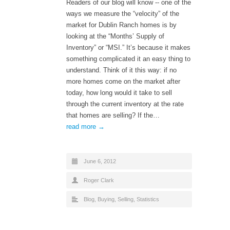
Readers of our blog will know -­‐ one of the
ways we measure the “velocity” of the
market for Dublin Ranch homes is by
looking at the “Months’ Supply of
Inventory” or “MSI.” It’s because it makes
something complicated it an easy thing to
understand. Think of it this way: if no
more homes come on the market after
today, how long would it take to sell
through the current inventory at the rate
that homes are selling? If the…
read more →
June 6, 2012
Roger Clark
Blog
,
Buying
,
Selling
,
Statistics