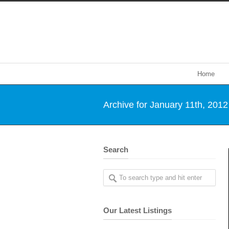
Home
Archive for January 11th, 2012
Search
Our Latest Listings