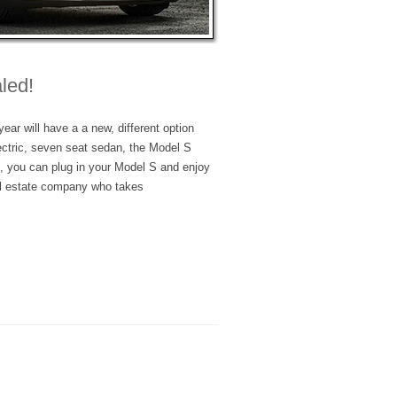
led!
ear will have a a new, different option
ectric, seven seat sedan, the Model S
t, you can plug in your Model S and enjoy
al estate company who takes