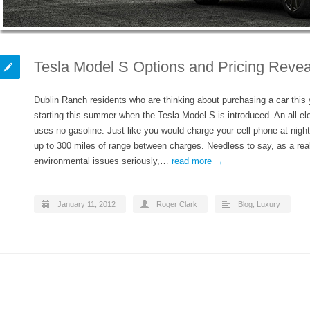
Tesla Model S Options and Pricing Revea
Dublin Ranch residents who are thinking about purchasing a car this y
starting this summer when the Tesla Model S is introduced. An all-el
uses no gasoline. Just like you would charge your cell phone at nigh
up to 300 miles of range between charges. Needless to say, as a re
environmental issues seriously,…
read more →
January 11, 2012
Roger Clark
Blog
,
Luxury