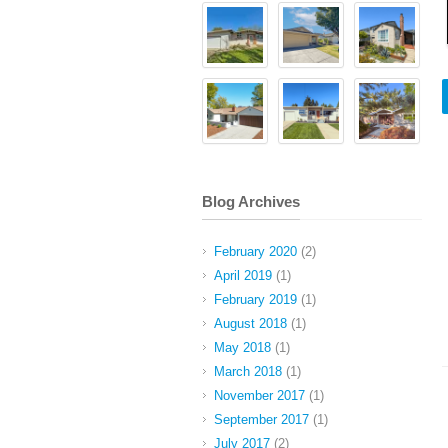
Blog Archives
February 2020
(2)
April 2019
(1)
February 2019
(1)
August 2018
(1)
May 2018
(1)
March 2018
(1)
November 2017
(1)
September 2017
(1)
July 2017
(2)