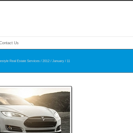
Contact Us
festyle Real Estate Services
/
2012
/
January
/
11