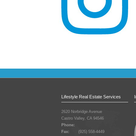
Lifestyle Real Estate Services
2620 Norbridge Avenue
Castro Valley, CA 94546
Phone:
Fax:
(925) 558-4449