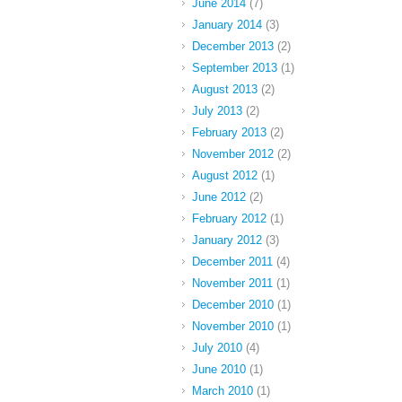
June 2014
(7)
January 2014
(3)
December 2013
(2)
September 2013
(1)
August 2013
(2)
July 2013
(2)
February 2013
(2)
November 2012
(2)
August 2012
(1)
June 2012
(2)
February 2012
(1)
January 2012
(3)
December 2011
(4)
November 2011
(1)
December 2010
(1)
November 2010
(1)
July 2010
(4)
June 2010
(1)
March 2010
(1)