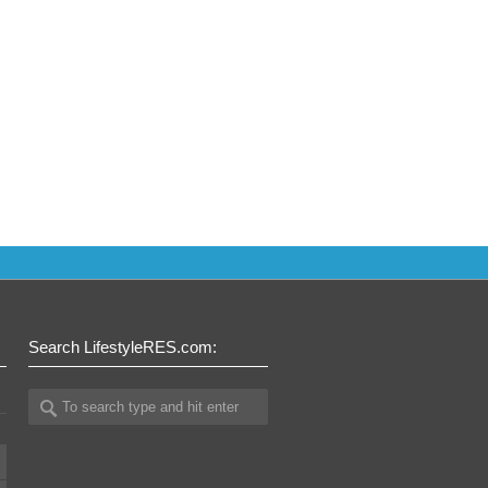
Search LifestyleRES.com: