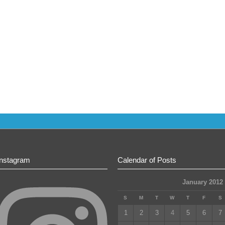
Instagram
Calendar of Posts
January 2012
S
M
T
W
T
F
S
1
2
3
4
5
6
7