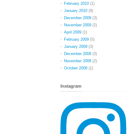
February 2010
(1)
January 2010
(9)
December 2009
(3)
November 2009
(2)
April 2009
(1)
February 2009
(5)
January 2009
(3)
December 2008
(3)
November 2008
(2)
October 2008
(1)
Instagram