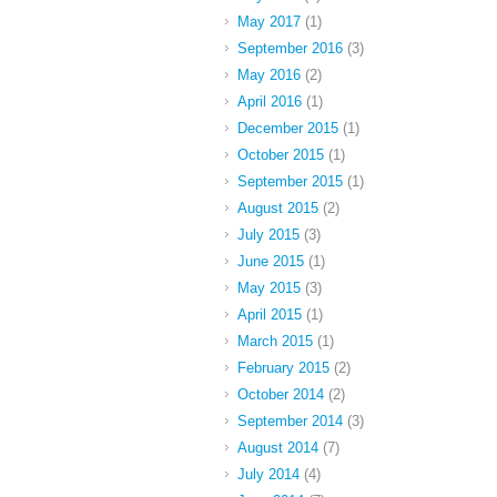
May 2017
(1)
September 2016
(3)
May 2016
(2)
April 2016
(1)
December 2015
(1)
October 2015
(1)
September 2015
(1)
August 2015
(2)
July 2015
(3)
June 2015
(1)
May 2015
(3)
April 2015
(1)
March 2015
(1)
February 2015
(2)
October 2014
(2)
September 2014
(3)
August 2014
(7)
July 2014
(4)