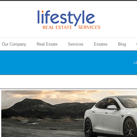
Our Company
Real Estate
Services
Estates
Blog
Li