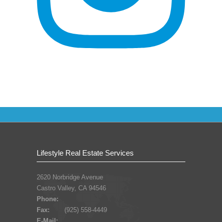
Lifestyle Real Estate Services
2620 Norbridge Avenue
Castro Valley, CA 94546
Phone:
Fax:
(925) 558-4449
E-Mail: