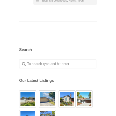
Blog
,
Miscellaneous
,
News
,
Tech
Search
Our Latest Listings