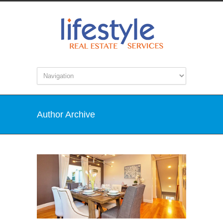
Author Archive