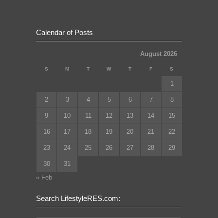
Calendar of Posts
August 2026
S
M
T
W
T
F
S
1
2
3
4
5
6
7
8
9
10
11
12
13
14
15
16
17
18
19
20
21
22
23
24
25
26
27
28
29
30
31
« Feb
Search LifestyleRES.com: