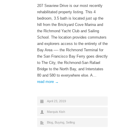
207 Seaview Drive is our most recently
rehabilitated property listing. This 4
bedroom, 3.5 bath is located just up the
hill from the Brickyard Cove Marina and
the Richmond Yacht Club and Sailing
School. The location provides commuters
and explorers access to the entirety of the
Bay Area —- the Richmond Terminal for
the San Francisco Bay Ferry goes directly
to The City, the Richmond-San Rafael
Bridge to the North Bay, and Interstates
80 and 580 to everywhere else. A…
read more →
April 23, 2019
Marquis Kish
Blog
,
Buying
,
Selling