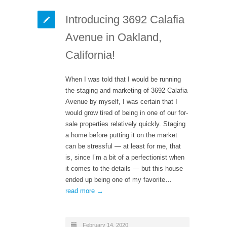
Introducing 3692 Calafia
Avenue in Oakland,
California!
When I was told that I would be running
the staging and marketing of 3692 Calafia
Avenue by myself, I was certain that I
would grow tired of being in one of our for-
sale properties relatively quickly. Staging
a home before putting it on the market
can be stressful — at least for me, that
is, since I’m a bit of a perfectionist when
it comes to the details — but this house
ended up being one of my favorite…
read more →
February 14, 2020