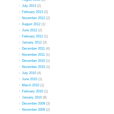
July 2013
(2)
February 2013
(2)
November 2012
(2)
August 2012
(1)
June 2012
(2)
February 2012
(1)
January 2012
(3)
December 2011
(4)
November 2011
(1)
December 2010
(1)
November 2010
(1)
July 2010
(4)
June 2010
(1)
March 2010
(1)
February 2010
(1)
January 2010
(9)
December 2009
(3)
November 2009
(2)