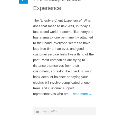
Experience
The “Lifestyle Client Experience”. What
does that mean to us? Well, in today’s
fast-paced world, it seems like everyone
has a smartphone permanently attached
to their hand, everyone seems to have
less free time than ever, and good
customer service feels like a thing of the
past. Most companies are trying to
distance themselves from their
customers, so tasks like checking your
bank account balance or paying your
electric bill involve complicated phone
trees and customer support
representatives who are…
read more →
July 9, 2015