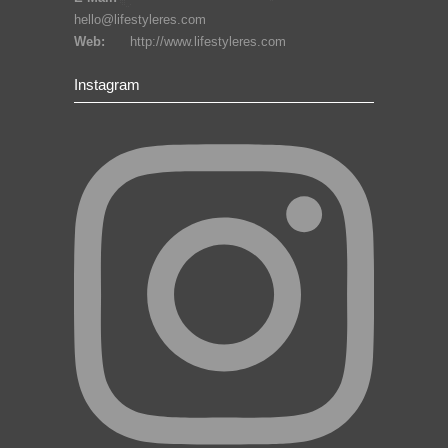
hello@lifestyleres.com
Web:
http://www.lifestyleres.com
Instagram