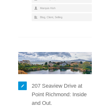
Marquis Kish
Blog
,
Client
,
Selling
207 Seaview Drive at
Point Richmond: Inside
and Out.