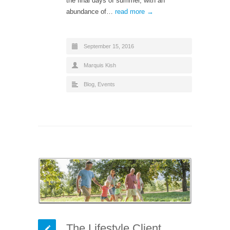
the final days of summer, with an
abundance of…
read more →
September 15, 2016
Marquis Kish
Blog
,
Events
The Lifestyle Client