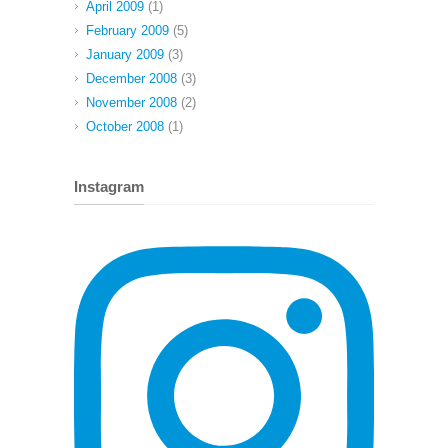
April 2009
(1)
February 2009
(5)
January 2009
(3)
December 2008
(3)
November 2008
(2)
October 2008
(1)
Instagram