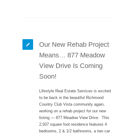
Our New Rehab Project
Means… 877 Meadow
View Drive Is Coming
Soon!
Lifestyle Real Estate Services is excited
to be back in the beautiful Richmond
Country Club Vista community again,
working on a rehab project for our new
listing — 877 Meadow View Drive. This
2,507 square foot residence features 4
bedrooms, 2 & 1/2 bathrooms, a two car