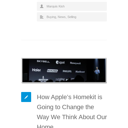
Marquis Kish
Buying
,
News
,
Selling
How Apple’s Homekit is
Going to Change the
Way We Think About Our
Home.