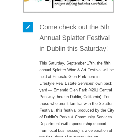
Come check out the 5th
Annual Splatter Festival
in Dublin this Saturday!
This Saturday, September 17th, the fifth
annual Splatter Wine & Art Festival will be
held at Emerald Glen Park here in
Lifestyle Real Estate Services’ own back
yard — Emerald Glen Park (4201 Central
Parkway, here in Dublin, California). For
those who aren’t familiar with the Splatter
Festival, this festival produced by the City
of Dublin’s Parks & Community Services
Department (with sponsorship support
from local businesses) is a celebration of