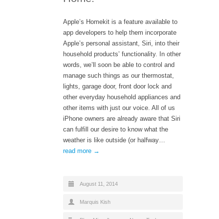
Apple’s Homekit is a feature available to
app developers to help them incorporate
Apple’s personal assistant, Siri, into their
household products’ functionality. In other
words, we’ll soon be able to control and
manage such things as our thermostat,
lights, garage door, front door lock and
other everyday household appliances and
other items with just our voice. All of us
iPhone owners are already aware that Siri
can fulfill our desire to know what the
weather is like outside (or halfway…
read more →
August 11, 2014
Marquis Kish