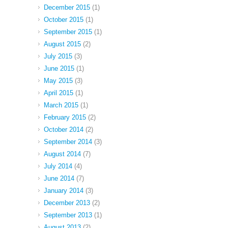
December 2015
(1)
October 2015
(1)
September 2015
(1)
August 2015
(2)
July 2015
(3)
June 2015
(1)
May 2015
(3)
April 2015
(1)
March 2015
(1)
February 2015
(2)
October 2014
(2)
September 2014
(3)
August 2014
(7)
July 2014
(4)
June 2014
(7)
January 2014
(3)
December 2013
(2)
September 2013
(1)
August 2013
(2)