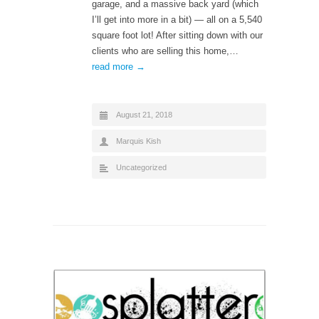
garage, and a massive back yard (which
I’ll get into more in a bit) — all on a 5,540
square foot lot! After sitting down with our
clients who are selling this home,…
read more →
August 21, 2018
Marquis Kish
Uncategorized