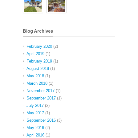
Blog Archives
February 2020
(2)
April 2019
(1)
February 2019
(1)
August 2018
(1)
May 2018
(1)
March 2018
(1)
November 2017
(1)
September 2017
(1)
July 2017
(2)
May 2017
(1)
September 2016
(3)
May 2016
(2)
April 2016
(1)