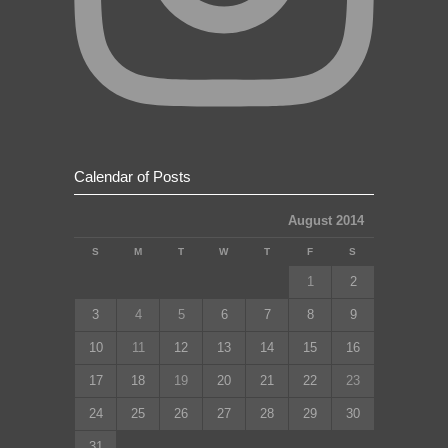
Calendar of Posts
August 2014
S
M
T
W
T
F
S
1
2
3
4
5
6
7
8
9
10
11
12
13
14
15
16
17
18
19
20
21
22
23
24
25
26
27
28
29
30
31