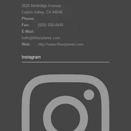
2620 Norbridge Avenue
Castro Valley, CA 94546
Phone:
Fax:
(925) 558-4449
E-Mail:
hello@lifestyleres.com
Web:
http://www.lifestyleres.com
Instagram