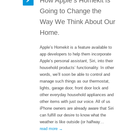
How Apple’s Homekit is
Going to Change the
Way We Think About Our
Home.
Apple’s Homekit is a feature available to
app developers to help them incorporate
Apple’s personal assistant, Siri, into their
household products’ functionality. In other
words, we’ll soon be able to control and
manage such things as our thermostat,
lights, garage door, front door lock and
other everyday household appliances and
other items with just our voice. All of us
iPhone owners are already aware that Siri
can fulfill our desire to know what the
weather is like outside (or halfway…
read more →