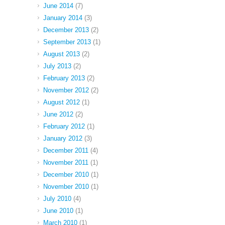
June 2014
(7)
January 2014
(3)
December 2013
(2)
September 2013
(1)
August 2013
(2)
July 2013
(2)
February 2013
(2)
November 2012
(2)
August 2012
(1)
June 2012
(2)
February 2012
(1)
January 2012
(3)
December 2011
(4)
November 2011
(1)
December 2010
(1)
November 2010
(1)
July 2010
(4)
June 2010
(1)
March 2010
(1)