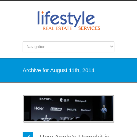
Archive for August 11th, 2014