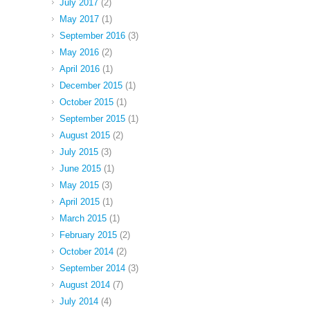
July 2017
(2)
May 2017
(1)
September 2016
(3)
May 2016
(2)
April 2016
(1)
December 2015
(1)
October 2015
(1)
September 2015
(1)
August 2015
(2)
July 2015
(3)
June 2015
(1)
May 2015
(3)
April 2015
(1)
March 2015
(1)
February 2015
(2)
October 2014
(2)
September 2014
(3)
August 2014
(7)
July 2014
(4)