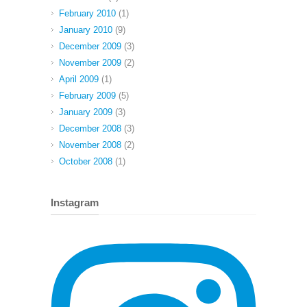
February 2010
(1)
January 2010
(9)
December 2009
(3)
November 2009
(2)
April 2009
(1)
February 2009
(5)
January 2009
(3)
December 2008
(3)
November 2008
(2)
October 2008
(1)
Instagram