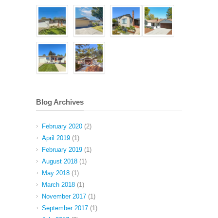
Blog Archives
February 2020
(2)
April 2019
(1)
February 2019
(1)
August 2018
(1)
May 2018
(1)
March 2018
(1)
November 2017
(1)
September 2017
(1)