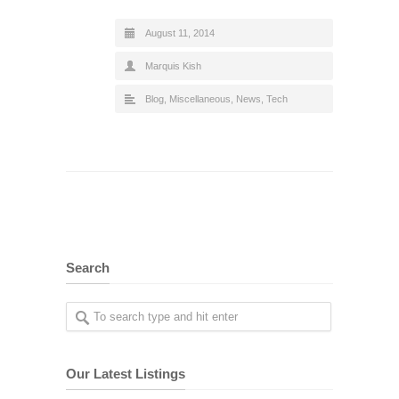
August 11, 2014
Marquis Kish
Blog
,
Miscellaneous
,
News
,
Tech
Search
Our Latest Listings