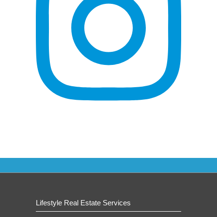
Lifestyle Real Estate Services