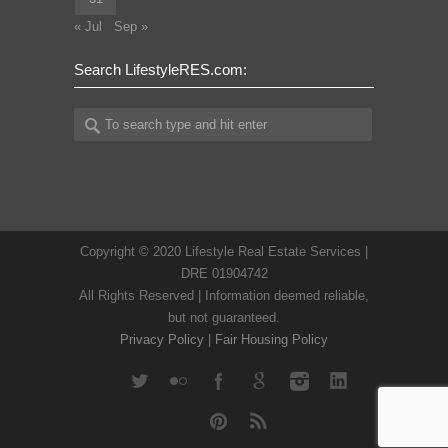
« Jul
Sep »
Search LifestyleRES.com:
Copyright © 2020 Lifestyle Real Estate Services |
DRE 01904742
All Rights Reserved | Information deemed reliable,
but not guaranteed.
Privacy Policy
|
Fair Housing Policy