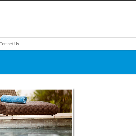
Contact Us