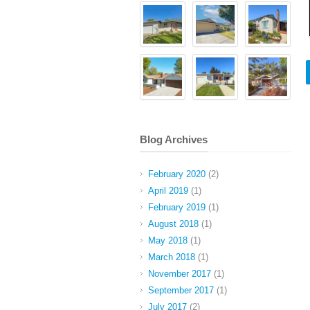
Blog Archives
February 2020
(2)
April 2019
(1)
February 2019
(1)
August 2018
(1)
May 2018
(1)
March 2018
(1)
November 2017
(1)
September 2017
(1)
July 2017
(2)