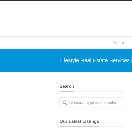
Home
Lifestyle Real Estate Services
Search
Our Latest Listings