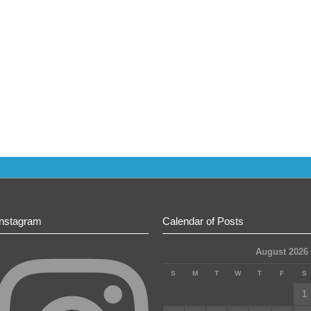
Instagram
Calendar of Posts
August 2026
S
M
T
W
T
F
S
1