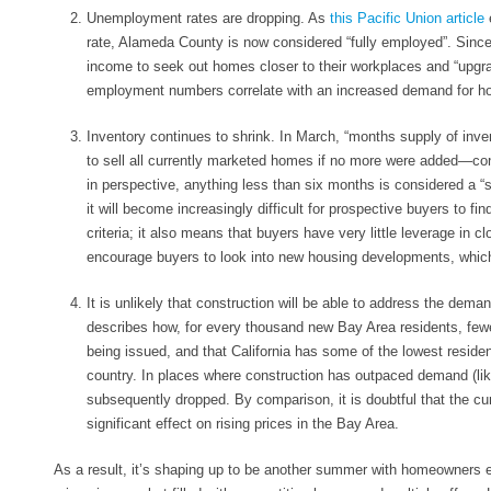
Unemployment rates are dropping
. As
this Pacific Union article
rate, Alameda County is now considered “fully employed”. Since
income to seek out homes closer to their workplaces and “upgrad
employment numbers correlate with an increased demand for
Inventory continues to shrink
. In March, “months supply of inve
to sell all currently marketed homes if no more were added—co
in perspective, anything less than six months is considered a “s
it will become increasingly difficult for prospective buyers to f
criteria; it also means that buyers have very little leverage in c
encourage buyers to look into new housing developments, which 
It is unlikely that construction will be able to address the dema
describes how, for every thousand new Bay Area residents, few
being issued, and that California has some of the lowest resident
country. In places where construction has outpaced demand (lik
subsequently dropped. By comparison, it is doubtful that the cur
significant effect on rising prices in the Bay Area.
As a result, it’s shaping up to be another summer with homeowners e