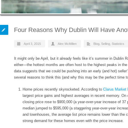
Four Reasons Why Dublin Will Have Anot
April 3, 2015
Alex McMillen
Blog
,
Selling
,
Statistics
It might only be April, but it already feels like it’s summer in Dublin
either—the hottest months are often host to the highest peaks in the
data suggests that we could be pushing into an early (and hot) selle
several reasons to think this (and why this may be the perfect time t
Home prices recently skyrocketed
. According to
Clarus Market 
largest price gains and highest averages in recent memory. On
closing price rose to $900,000 (a year-over-year increase of
37 
median jumped to $595,000 (a staggering year-over-year increa
and townhouses, the average list price remains lower than the c
strong demand for these homes even with the price increase.