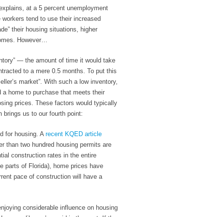
explains, at a 5 percent unemployment
 workers tend to use their increased
e” their housing situations, higher
 homes. However…
ntory” — the amount of time it would take
ntracted to a mere
0.5 months
. To put this
eller’s market”. With such a low inventory,
ind a home to purchase that meets their
losing prices. These factors would typically
brings us to our fourth point:
nd for housing
. A
recent KQED article
er than two hundred housing permits are
ial construction rates in the entire
e parts of Florida), home prices have
rent pace of construction will have a
njoying considerable influence on housing