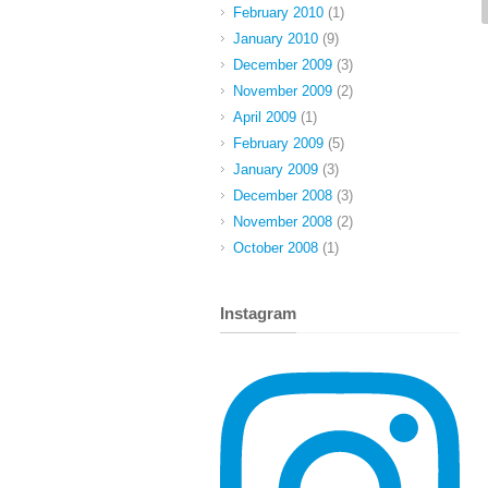
February 2010
(1)
January 2010
(9)
December 2009
(3)
November 2009
(2)
April 2009
(1)
February 2009
(5)
January 2009
(3)
December 2008
(3)
November 2008
(2)
October 2008
(1)
Instagram