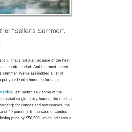
her “Seller’s Summer”.
 Ranch. That’s not just because of the heat,
 real estate market. And the most recent
r’s summer. We’ve assembled a list of
o put your Dublin home up for sale):
Metrics
, last month saw some of the
 detached single-family homes, the median
percent
); for condos and townhouses, the
se of
49 percent
). In the case of condos
losing price by $56,500, which indicates a