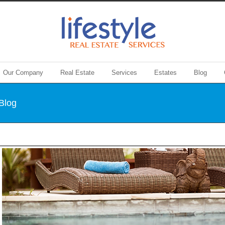
Our Company
Real Estate
Services
Estates
Blog
 Blog