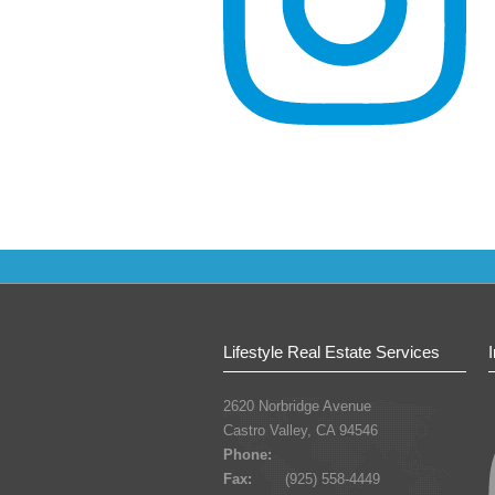
Lifestyle Real Estate Services
2620 Norbridge Avenue
Castro Valley, CA 94546
Phone:
Fax:
(925) 558-4449