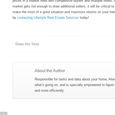
prices in a market filled with competitive buyers and multiple offers. 
market gets hot enough to draw additional sellers, it will be critical 
make the most of a good situation and maximize returns on your hard-e
by
contacting Lifestyle Real Estate Services
today!
Share this Story
About the Author
Responsible for tasks and data about your home, Ale
what’s going on, and is specially empowered to figure
and more efficiently.