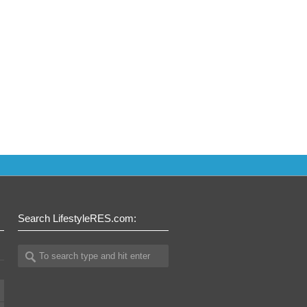
Search LifestyleRES.com: