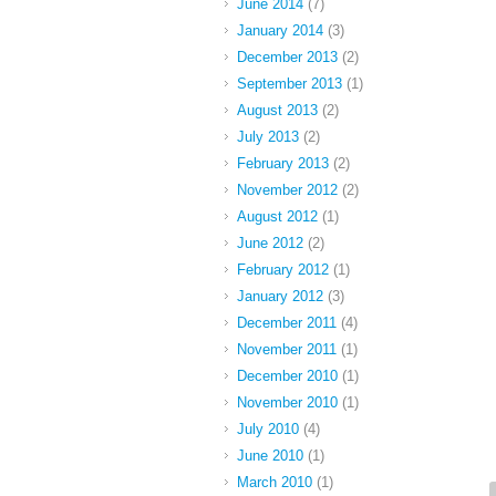
June 2014
(7)
January 2014
(3)
December 2013
(2)
September 2013
(1)
August 2013
(2)
July 2013
(2)
February 2013
(2)
November 2012
(2)
August 2012
(1)
June 2012
(2)
February 2012
(1)
January 2012
(3)
December 2011
(4)
November 2011
(1)
December 2010
(1)
November 2010
(1)
July 2010
(4)
June 2010
(1)
March 2010
(1)