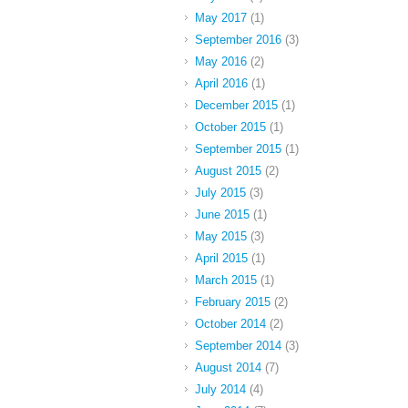
May 2017
(1)
September 2016
(3)
May 2016
(2)
April 2016
(1)
December 2015
(1)
October 2015
(1)
September 2015
(1)
August 2015
(2)
July 2015
(3)
June 2015
(1)
May 2015
(3)
April 2015
(1)
March 2015
(1)
February 2015
(2)
October 2014
(2)
September 2014
(3)
August 2014
(7)
July 2014
(4)