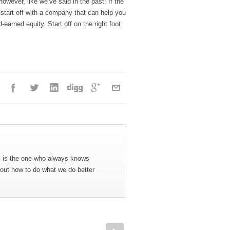
However, like we’ve said in the past: If the
to start off with a company that can help you
arned equity. Start off on the right foot
x is the one who always knows
 out how to do what we do better