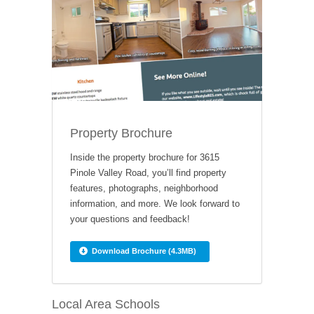
Property Brochure
Inside the property brochure for 3615
Pinole Valley Road, you’ll find property
features, photographs, neighborhood
information, and more. We look forward to
your questions and feedback!
Download Brochure (4.3MB)
Local Area Schools