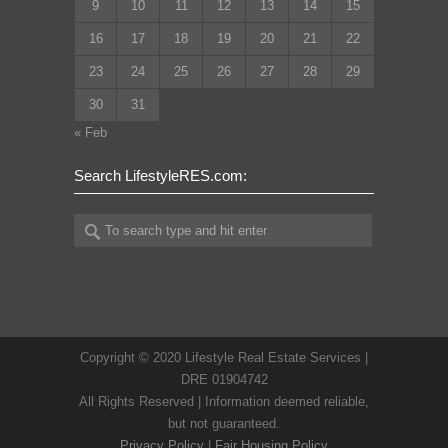
9
10
11
12
13
14
15
16
17
18
19
20
21
22
23
24
25
26
27
28
29
30
31
« Feb
Search LifestyleRES.com:
Copyright © 2020 Lifestyle Real Estate Services |
DRE 01904742
All Rights Reserved | Information deemed reliable,
but not guaranteed.
Privacy Policy
|
Fair Housing Policy