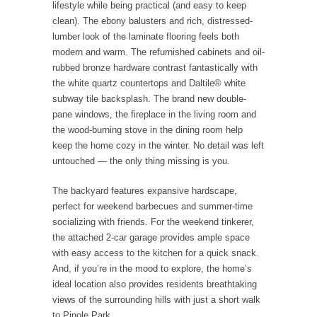
lifestyle while being practical (and easy to keep
clean). The ebony balusters and rich, distressed-
lumber look of the laminate flooring feels both
modern and warm. The refurnished cabinets and oil-
rubbed bronze hardware contrast fantastically with
the white quartz countertops and Daltile® white
subway tile backsplash. The brand new double-
pane windows, the fireplace in the living room and
the wood-burning stove in the dining room help
keep the home cozy in the winter. No detail was left
untouched — the only thing missing is you.
The backyard features expansive hardscape,
perfect for weekend barbecues and summer-time
socializing with friends. For the weekend tinkerer,
the attached 2-car garage provides ample space
with easy access to the kitchen for a quick snack.
And, if you’re in the mood to explore, the home’s
ideal location also provides residents breathtaking
views of the surrounding hills with just a short walk
to Pinole Park.