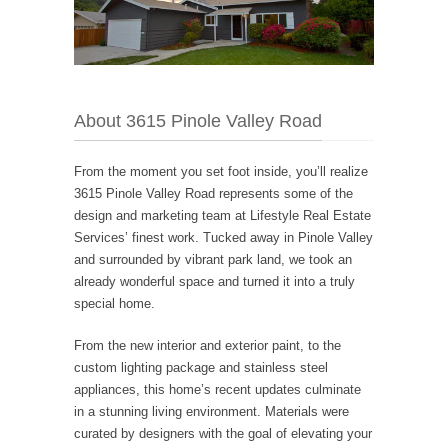
About 3615 Pinole Valley Road
From the moment you set foot inside, you’ll realize
3615 Pinole Valley Road represents some of the
design and marketing team at Lifestyle Real Estate
Services’ finest work. Tucked away in Pinole Valley
and surrounded by vibrant park land, we took an
already wonderful space and turned it into a truly
special home.
From the new interior and exterior paint, to the
custom lighting package and stainless steel
appliances, this home’s recent updates culminate
in a stunning living environment. Materials were
curated by designers with the goal of elevating your