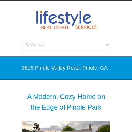
3615 Pinole Valley Road, Pinole, CA
A Modern, Cozy Home on
the Edge of Pinole Park