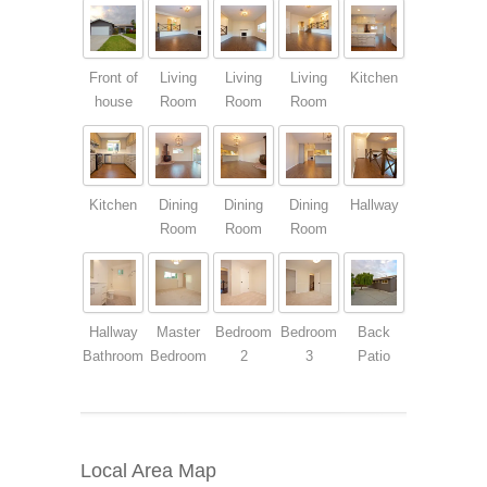
Front of
Living
Living
Living
Kitchen
house
Room
Room
Room
Kitchen
Dining
Dining
Dining
Hallway
Room
Room
Room
Hallway
Master
Bedroom
Bedroom
Back
Bathroom
Bedroom
2
3
Patio
Local Area Map