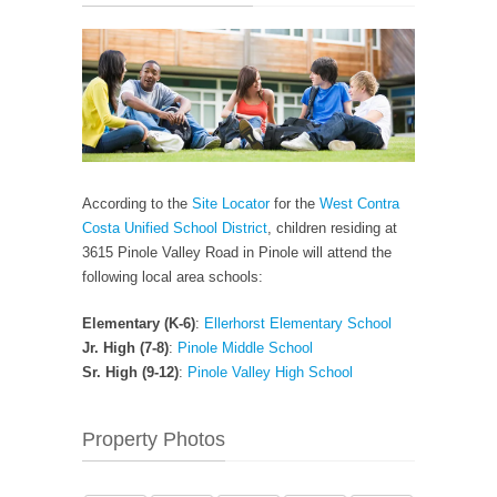
According to the
Site Locator
for the
West Contra
Costa Unified School District
, children residing at
3615 Pinole Valley Road in Pinole will attend the
following local area schools:
Elementary (K-6)
:
Ellerhorst Elementary School
Jr. High (7-8)
:
Pinole Middle School
Sr. High (9-12)
:
Pinole Valley High School
Property Photos