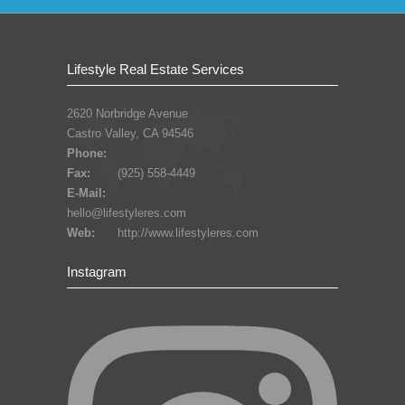
Lifestyle Real Estate Services
2620 Norbridge Avenue
Castro Valley, CA 94546
Phone:
Fax:
(925) 558-4449
E-Mail:
hello@lifestyleres.com
Web:
http://www.lifestyleres.com
Instagram