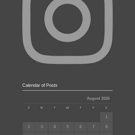
Calendar of Posts
August 2026
S
M
T
W
T
F
S
1
2
3
4
5
6
7
8