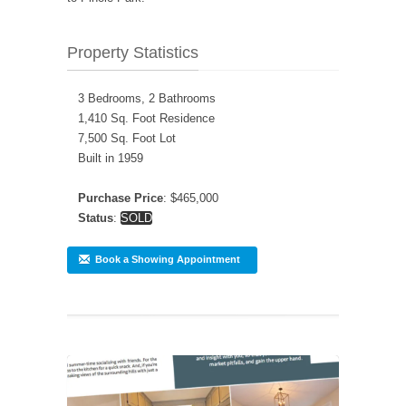
Property Statistics
3 Bedrooms, 2 Bathrooms
1,410 Sq. Foot Residence
7,500 Sq. Foot Lot
Built in 1959
Purchase Price
: $465,000
Status
:
SOLD
Book a Showing Appointment